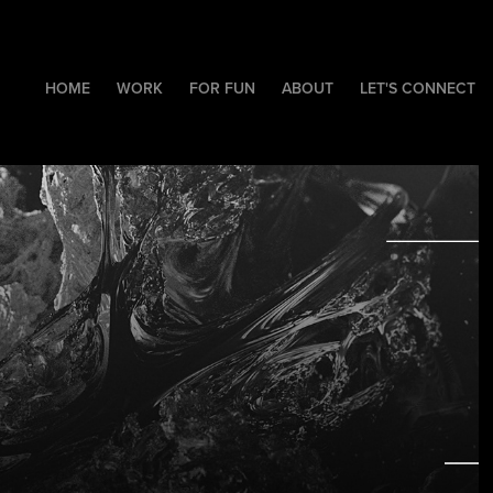
HOME
WORK
FOR FUN
ABOUT
LET'S CONNECT