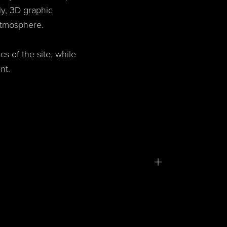
ly, 3D graphic
atmosphere.
s of the site, while
nt.