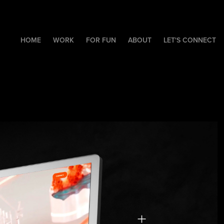
HOME
WORK
FOR FUN
ABOUT
LET'S CONNECT