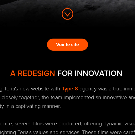
Voir le site
A REDESIGN
FOR INNOVATION
g Teria's new website with
Type 8
agency was a true immer
g closely together, the team implemented an innovative an
ity in a captivating manner.
rience, several films were produced, offering dynamic visu
lighting Teria's values and services. These films were caref