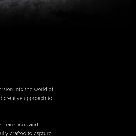
sion into the world of
d creative approach to
al narrations and
ully crafted to capture