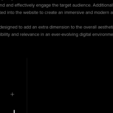
nd and effectively engage the target audience. Additional
ted into the website to create an immersive and modern 
signed to add an extra dimension to the overall aesthetic
dibility and relevance in an ever-evolving digital environme