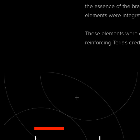
the essence of the bra
elements were integra
These elements were de
reinforcing Teria's cre