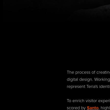
The process of creatin
digital design. Workin
represent Teria's ident
To enrich visitor expe
scored by
Santo
, high