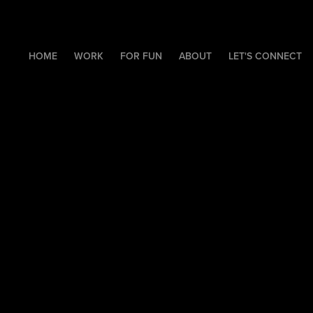
HOME
WORK
FOR FUN
ABOUT
LET'S CONNECT