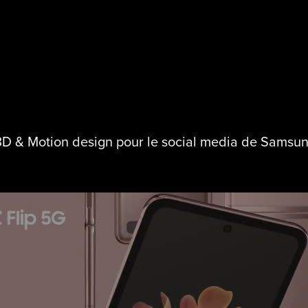
D & Motion design pour le social media de Samsu