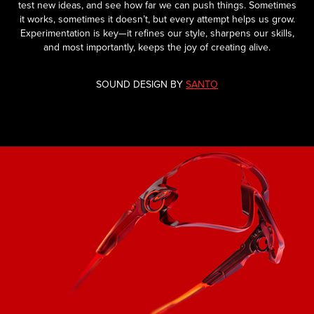
test new ideas, and see how far we can push things. Sometimes
it works, sometimes it doesn’t, but every attempt helps us grow.
Experimentation is key—it refines our style, sharpens our skills,
and most importantly, keeps the joy of creating alive.
SOUND DESIGN BY
SANTO