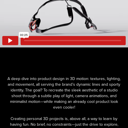
A deep dive into product design in 3D motion: textures, lighting,
and movement, all serving the brand’s dynamic lines and sporty
identity. The goal? To recreate the sleek aesthetic of a studio
shoot through a subtle play of light, camera animations, and
minimalist motion—while making an already cool product look
even cooler!
Creating personal 3D projects is, above all, a way to learn by
having fun. No brief, no constraints—just the drive to explore,